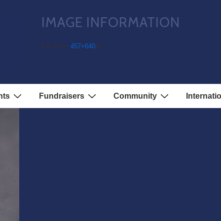
IMAGE INFORMATION
Full Size:
457×640
px
nts
Fundraisers
Community
Internati