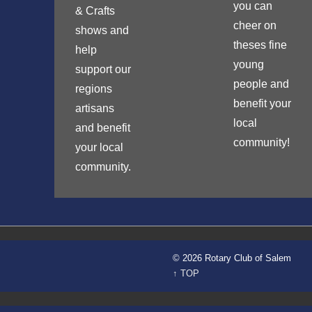
you can
& Crafts
cheer on
shows and
theses fine
help
young
support our
people and
regions
benefit your
artisans
local
and benefit
community!
your local
community.
© 2026 Rotary Club of Salem
↑ TOP