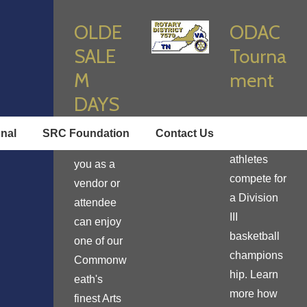
OLDE
ODAC
SALE
Tourna
M
ment
DAYS
Enjoy true
onal
SRC Foundation
Contact Us
student
Learn how
athletes
you as a
compete for
vendor or
a Division
attendee
III
can enjoy
basketball
one of our
champions
Commonw
hip. Learn
eath's
more how
finest Arts