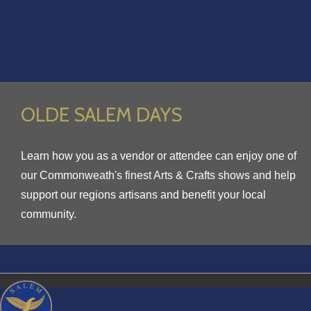
OLDE SALEM DAYS
Learn how you as a vendor or attendee can enjoy one of
our Commonweath's finest Arts & Crafts shows and help
support our regions artisans and benefit your local
community.