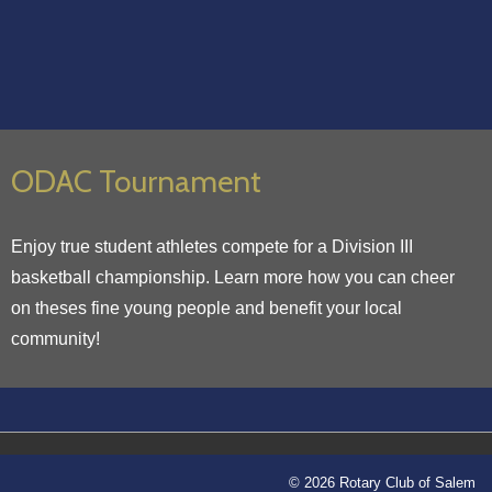
ODAC Tournament
Enjoy true student athletes compete for a Division III
basketball championship. Learn more how you can cheer
on theses fine young people and benefit your local
community!
© 2026 Rotary Club of Salem