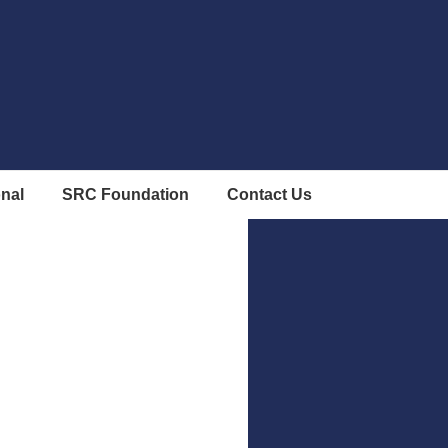
onal
SRC Foundation
Contact Us