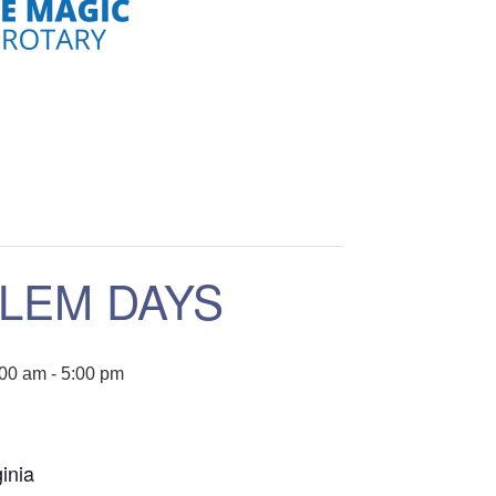
LEM DAYS
:00 am
-
5:00 pm
inia