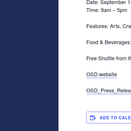
Date: September 1
Time: 9am – 5pm
Features: Arts, Cra
Food & Beverages:
Free Shuttle from 
OSD website
OSD_Press_Relea
ADD TO CAL