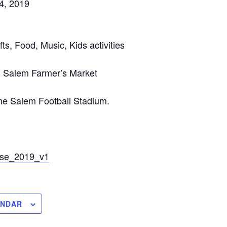
4, 2019
fts, Food, Music, Kids activities
 Salem Farmer’s Market
the Salem Football Stadium.
se_2019_v1
ENDAR