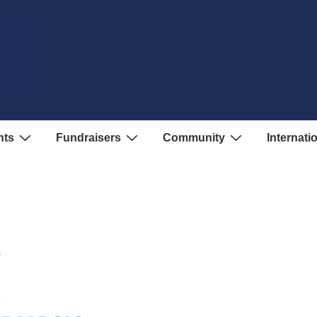
nts
Fundraisers
Community
Internati