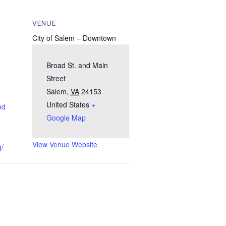
VENUE
City of Salem – Downtown
Broad St. and Main
Street
Salem
,
VA
24153
United States
+
nd
Google Map
View Venue Website
g/