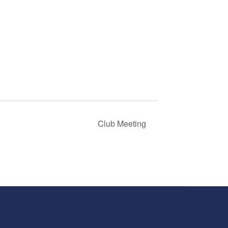
Club Meeting