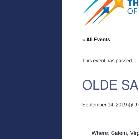
« All Events
This event has passed.
OLDE SA
September 14, 2019 @ 9
Where: Salem, Virg