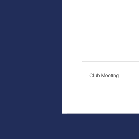
Club Meeting