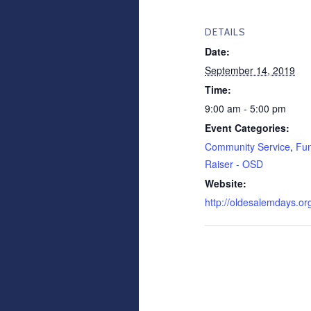
DETAILS
Date:
September 14, 2019
Time:
9:00 am - 5:00 pm
Event Categories:
Community Service
,
Fu
Raiser - OSD
Website:
http://oldesalemdays.or