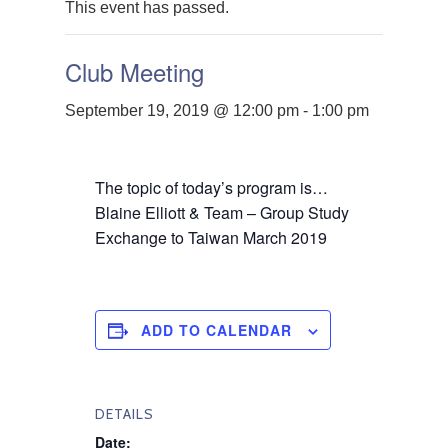
This event has passed.
Club Meeting
September 19, 2019 @ 12:00 pm
-
1:00 pm
The topic of today’s program is…
Blaine Elliott & Team – Group Study
Exchange to Taiwan March 2019
ADD TO CALENDAR
DETAILS
Date: