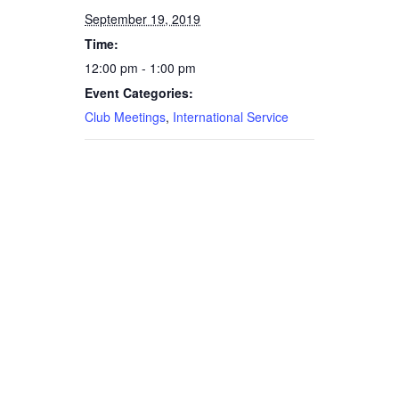
September 19, 2019
Time:
12:00 pm - 1:00 pm
Event Categories:
Club Meetings
,
International Service