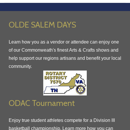
OLDE SALEM DAYS
Learn how you as a vendor or attendee can enjoy one
of our Commonweath's finest Arts & Crafts shows and
help support our regions artisans and benefit your local
community.
ODAC Tournament
Enjoy true student athletes compete for a Division III
basketball championship. Learn more how you can