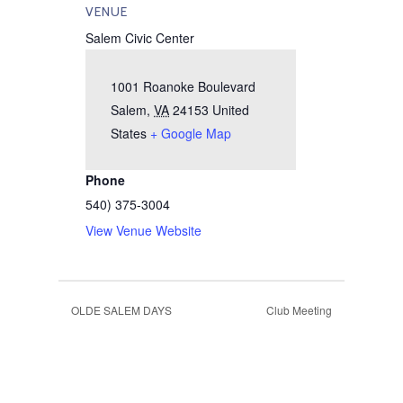
VENUE
Salem Civic Center
1001 Roanoke Boulevard
Salem
,
VA
24153
United
States
+ Google Map
Phone
540) 375-3004
View Venue Website
OLDE SALEM DAYS
Club Meeting