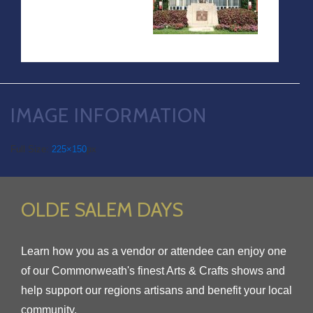
IMAGE INFORMATION
Full Size:
225×150
px
OLDE SALEM DAYS
Learn how you as a vendor or attendee can enjoy one
of our Commonweath's finest Arts & Crafts shows and
help support our regions artisans and benefit your local
community.