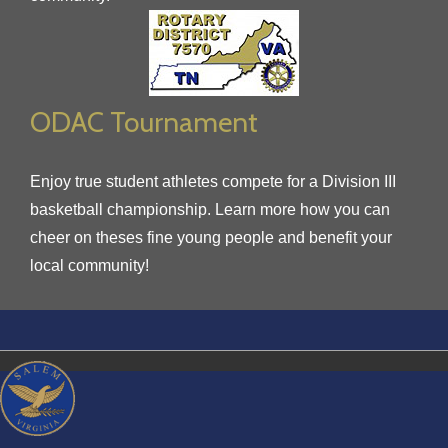
ODAC Tournament
Enjoy true student athletes compete for a Division III
basketball championship. Learn more how you can
cheer on theses fine young people and benefit your
local community!