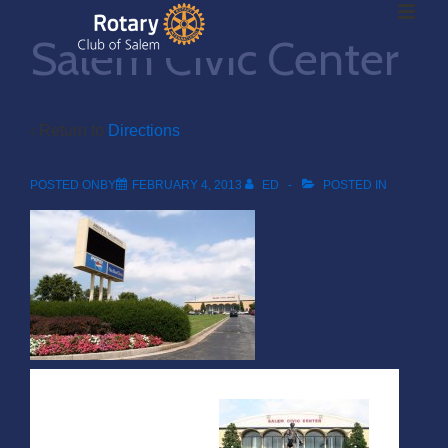
ME
↓
Salem Civic Center
Skip
to
Main
Main
Content
‹ Return to
Directions
Navigation
POSTED ONBY
FEBRUARY 4, 2013
ED
POSTED IN