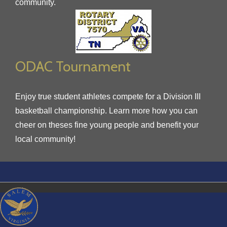
community.
ODAC Tournament
Enjoy true student athletes compete for a Division III
basketball championship. Learn more how you can
cheer on theses fine young people and benefit your
local community!