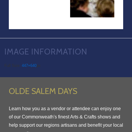
IMAGE INFORMATION
Full Size:
447×640
px
OLDE SALEM DAYS
Learn how you as a vendor or attendee can enjoy one
of our Commonweath's finest Arts & Crafts shows and
help support our regions artisans and benefit your local