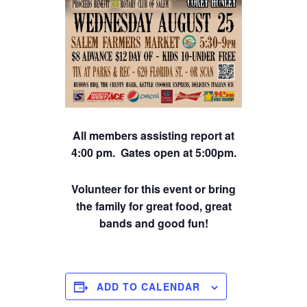
All members assisting report at
4:00 pm. Gates open at 5:00pm.
Volunteer for this event or bring
the family for great food, great
bands and good fun!
ADD TO CALENDAR