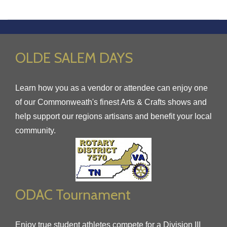
OLDE SALEM DAYS
Learn how you as a vendor or attendee can enjoy one
of our Commonweath's finest Arts & Crafts shows and
help support our regions artisans and benefit your local
community.
ODAC Tournament
Enjoy true student athletes compete for a Division III