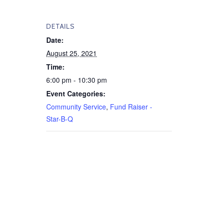
DETAILS
Date:
August 25, 2021
Time:
6:00 pm - 10:30 pm
Event Categories:
Community Service
,
Fund Raiser -
Star-B-Q