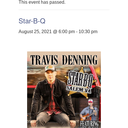
This event has passed.
Star-B-Q
August 25, 2021 @ 6:00 pm
-
10:30 pm