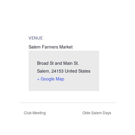
VENUE
Salem Farmers Market
Broad St and Main St.
Salem
,
24153
United States
+ Google Map
Club Meeting
Olde Salem Days