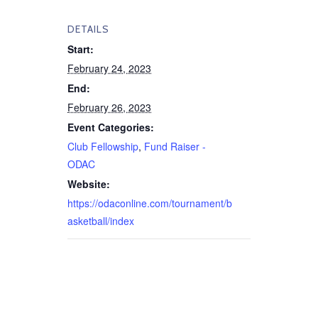
DETAILS
Start:
February 24, 2023
End:
February 26, 2023
Event Categories:
Club Fellowship
,
Fund Raiser -
ODAC
Website:
https://odaconline.com/tournament/b
asketball/index