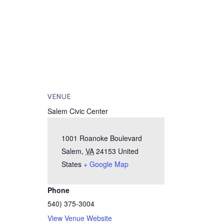
VENUE
Salem Civic Center
1001 Roanoke Boulevard
Salem
,
VA
24153
United
States
+ Google Map
Phone
540) 375-3004
View Venue Website