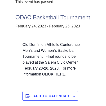
This event has passed.
ODAC Basketball Tournament
February 24, 2023
-
February 26, 2023
Old Dominion Athletic Conference
Men’s and Women’s Basketball
Tournament. Final rounds to be
played at the Salem Civic Center
February 23-26, 2023. For more
information
CLICK HERE
.
ADD TO CALENDAR