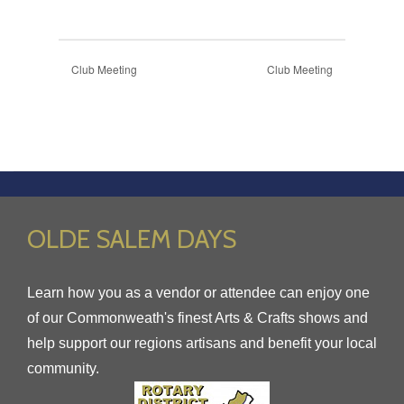
Club Meeting
Club Meeting
OLDE SALEM DAYS
Learn how you as a vendor or attendee can enjoy one
of our Commonweath's finest Arts & Crafts shows and
help support our regions artisans and benefit your local
community.