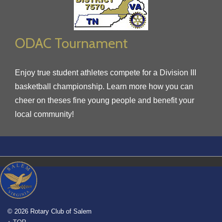
ODAC Tournament
Enjoy true student athletes compete for a Division III
basketball championship. Learn more how you can
cheer on theses fine young people and benefit your
local community!
© 2026 Rotary Club of Salem