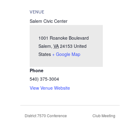
VENUE
Salem Civic Center
1001 Roanoke Boulevard
Salem
,
VA
24153
United
States
+ Google Map
Phone
540) 375-3004
View Venue Website
District 7570 Conference
Club Meeting