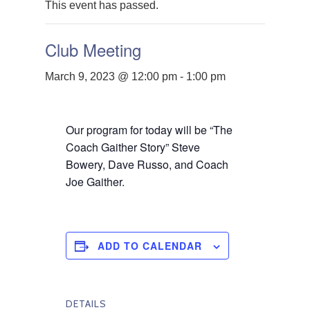
This event has passed.
Club Meeting
March 9, 2023 @ 12:00 pm
-
1:00 pm
Our program for today will be
“The
Coach Gaither Story”
Steve
Bowery, Dave Russo, and Coach
Joe Gaither.
ADD TO CALENDAR
DETAILS