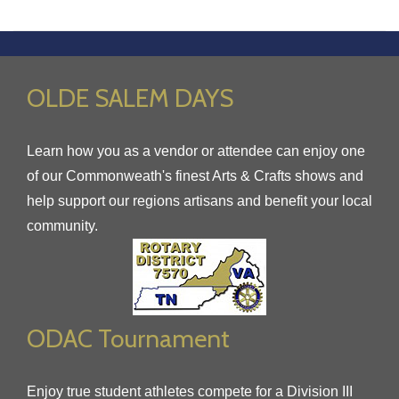
OLDE SALEM DAYS
Learn how you as a vendor or attendee can enjoy one
of our Commonweath's finest Arts & Crafts shows and
help support our regions artisans and benefit your local
community.
ODAC Tournament
Enjoy true student athletes compete for a Division III