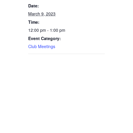
Date:
March 9, 2023
Time:
12:00 pm - 1:00 pm
Event Category:
Club Meetings