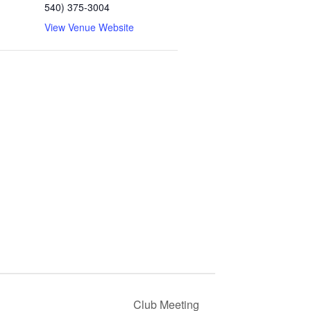
540) 375-3004
View Venue Website
Club Meeting