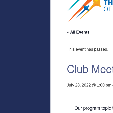
« All Events
This event has passed.
Club Mee
July 28, 2022 @ 1:00 pm
Our program topic t