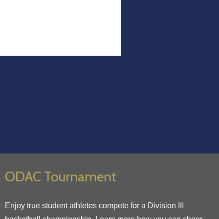
ODAC Tournament
Enjoy true student athletes compete for a Division III