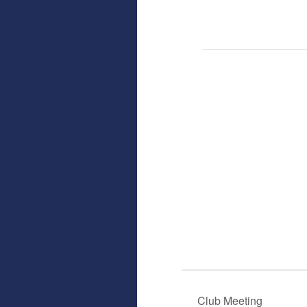
Club Meeting