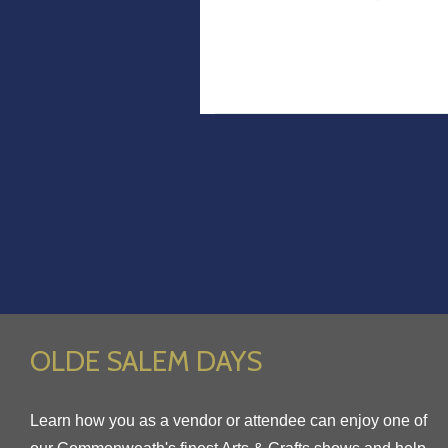
OLDE SALEM DAYS
Learn how you as a vendor or attendee can enjoy one of