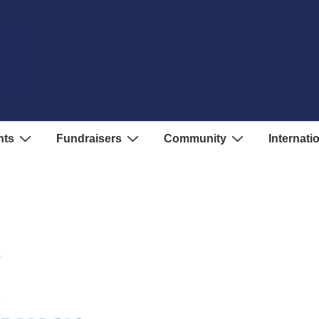
nts
Fundraisers
Community
Internati