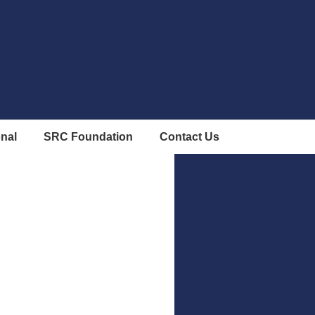
onal
SRC Foundation
Contact Us