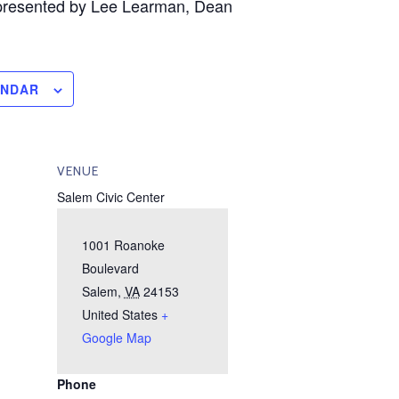
presented by Lee Learman, Dean
ENDAR
VENUE
Salem Civic Center
1001 Roanoke
Boulevard
Salem
,
VA
24153
United States
+
Google Map
Phone