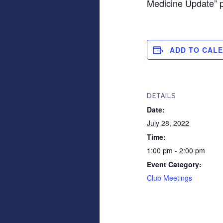
Medicine Update” 
ADD TO CAL
DETAILS
Date:
July 28, 2022
Time:
1:00 pm - 2:00 pm
Event Category:
Club Meetings