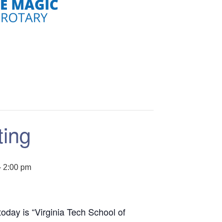
ting
-
2:00 pm
oday is “Virginia Tech School of