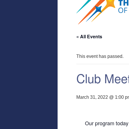
« All Events
This event has passed.
Club Mee
March 31, 2022 @ 1:00 
Our program today 