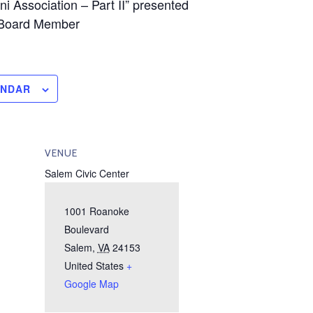
i Association – Part II” presented
 Board Member
ENDAR
VENUE
Salem Civic Center
1001 Roanoke
Boulevard
Salem
,
VA
24153
United States
+
Google Map