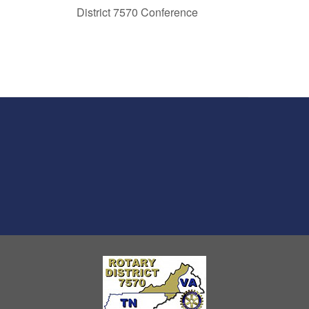
District 7570 Conference