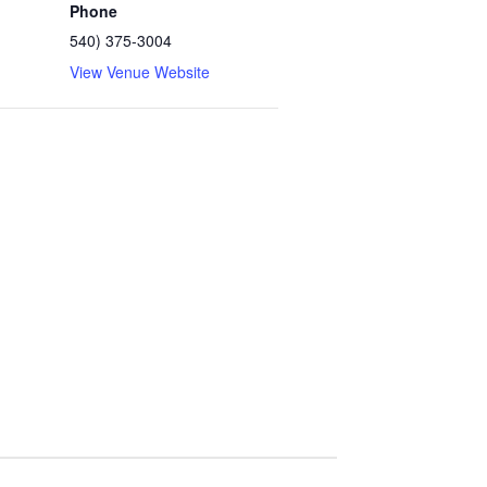
Phone
540) 375-3004
View Venue Website