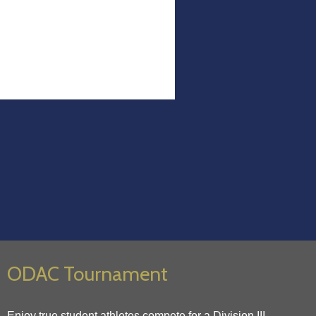
ODAC Tournament
Enjoy true student athletes compete for a Division III