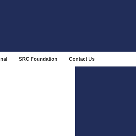
onal
SRC Foundation
Contact Us