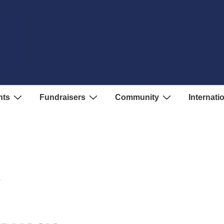
nts
Fundraisers
Community
Internati