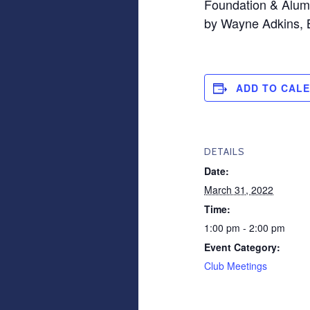
Foundation & Alumn
by Wayne Adkins,
ADD TO CAL
DETAILS
Date:
March 31, 2022
Time:
1:00 pm - 2:00 pm
Event Category:
Club Meetings