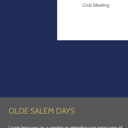
Club Meeting
OLDE SALEM DAYS
Learn how you as a vendor or attendee can enjoy one of