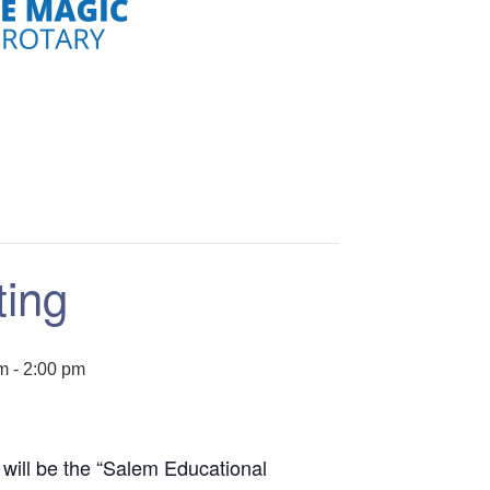
ting
pm
-
2:00 pm
will be the “Salem Educational