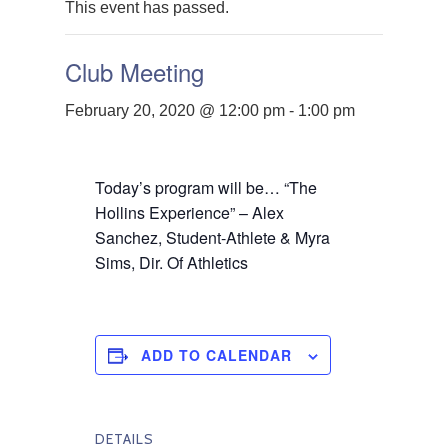
This event has passed.
Club Meeting
February 20, 2020 @ 12:00 pm
-
1:00 pm
Today’s program will be… “The
Hollins Experience” – Alex
Sanchez, Student-Athlete & Myra
Sims, Dir. Of Athletics
ADD TO CALENDAR
DETAILS