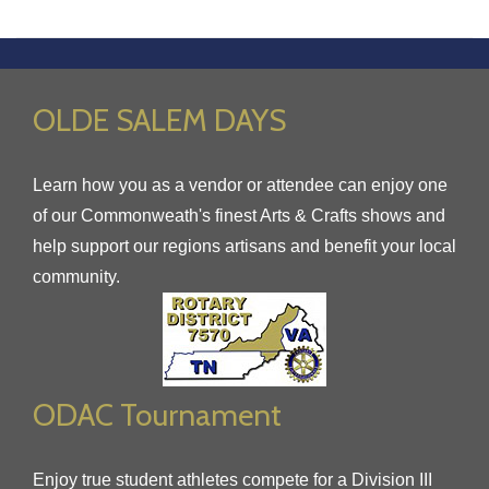
OLDE SALEM DAYS
Learn how you as a vendor or attendee can enjoy one
of our Commonweath's finest Arts & Crafts shows and
help support our regions artisans and benefit your local
community.
ODAC Tournament
Enjoy true student athletes compete for a Division III