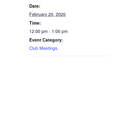
Date:
February 20, 2020
Time:
12:00 pm - 1:00 pm
Event Category:
Club Meetings