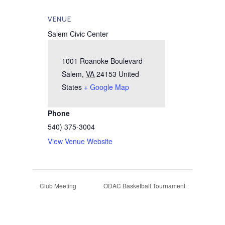
VENUE
Salem Civic Center
1001 Roanoke Boulevard
Salem
,
VA
24153
United
States
+ Google Map
Phone
540) 375-3004
View Venue Website
Club Meeting
ODAC Basketball Tournament