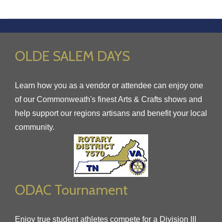
OLDE SALEM DAYS
Learn how you as a vendor or attendee can enjoy one
of our Commonweath's finest Arts & Crafts shows and
help support our regions artisans and benefit your local
community.
ODAC Tournament
Enjoy true student athletes compete for a Division III