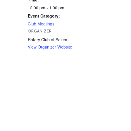
12:00 pm - 1:00 pm
Event Category:
Club Meetings
ORGANIZER
Rotary Club of Salem
View Organizer Website