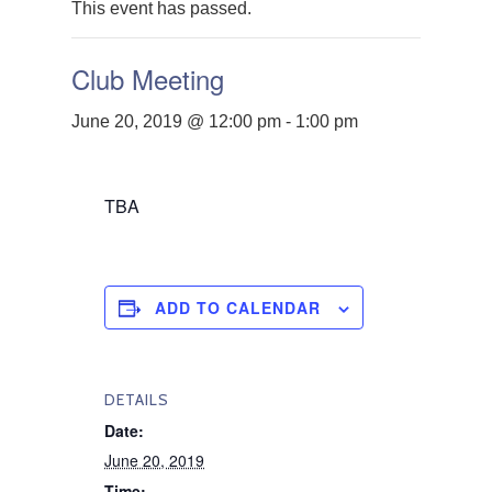
This event has passed.
Club Meeting
June 20, 2019 @ 12:00 pm
-
1:00 pm
TBA
ADD TO CALENDAR
DETAILS
Date:
June 20, 2019
Time: