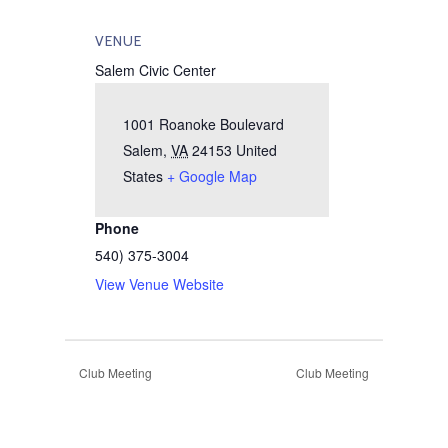
VENUE
Salem Civic Center
1001 Roanoke Boulevard
Salem
,
VA
24153
United
States
+ Google Map
Phone
540) 375-3004
View Venue Website
Club Meeting
Club Meeting