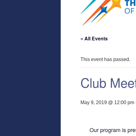
« All Events
This event has passed.
Club Mee
May 9, 2019 @ 12:00 pm
Our program is pre