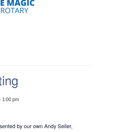
ting
-
1:00 pm
sented by our own Andy Seiler,