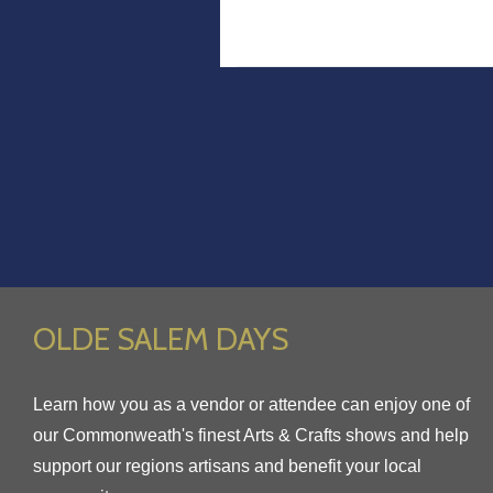
OLDE SALEM DAYS
Learn how you as a vendor or attendee can enjoy one of
our Commonweath's finest Arts & Crafts shows and help
support our regions artisans and benefit your local