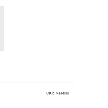
Club Meeting