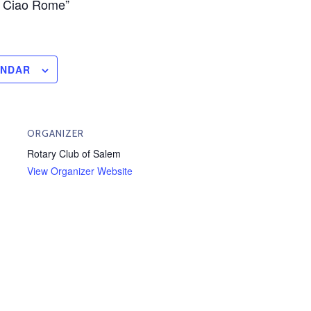
, Ciao Rome”
ENDAR
ORGANIZER
Rotary Club of Salem
View Organizer Website