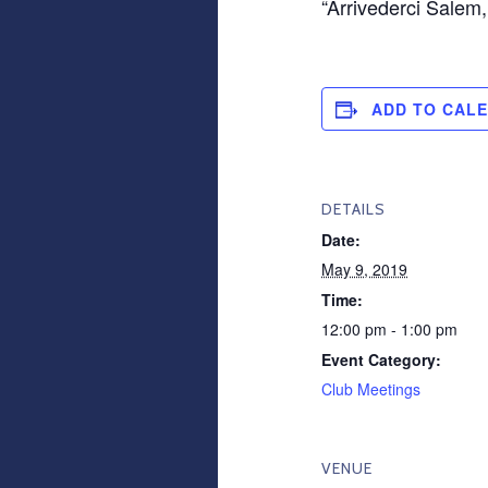
“Arrivederci Salem
ADD TO CAL
DETAILS
Date:
May 9, 2019
Time:
12:00 pm - 1:00 pm
Event Category:
Club Meetings
VENUE