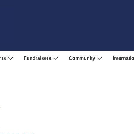
nts
Fundraisers
Community
Internati