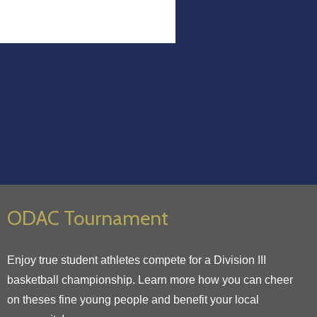
ODAC Tournament
Enjoy true student athletes compete for a Division III
basketball championship. Learn more how you can cheer
on theses fine young people and benefit your local