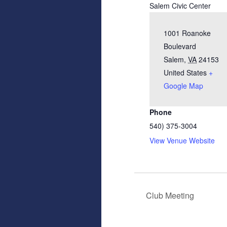
Salem Civic Center
1001 Roanoke
Boulevard
Salem
,
VA
24153
United States
+
Google Map
Phone
540) 375-3004
View Venue Website
Club Meeting