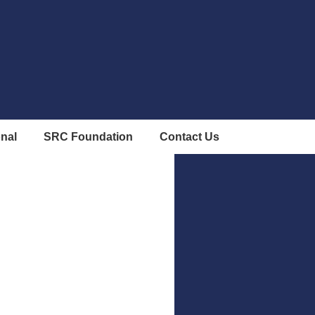
onal
SRC Foundation
Contact Us