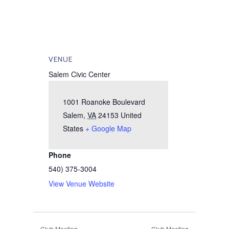
VENUE
Salem Civic Center
1001 Roanoke Boulevard
Salem
,
VA
24153
United
States
+ Google Map
Phone
540) 375-3004
View Venue Website
Club Meeting
Club Meeting