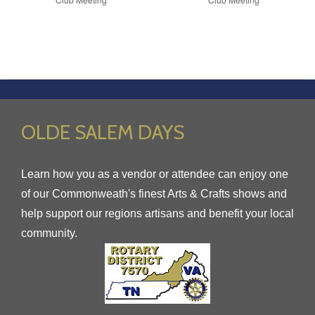
OLDE SALEM DAYS
Learn how you as a vendor or attendee can enjoy one
of our Commonweath's finest Arts & Crafts shows and
help support our regions artisans and benefit your local
community.