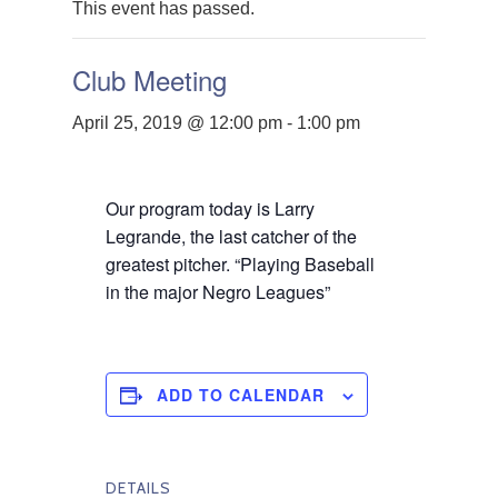
This event has passed.
Club Meeting
April 25, 2019 @ 12:00 pm
-
1:00 pm
Our program today is Larry
Legrande, the last catcher of the
greatest pitcher. “Playing Baseball
in the major Negro Leagues”
ADD TO CALENDAR
DETAILS