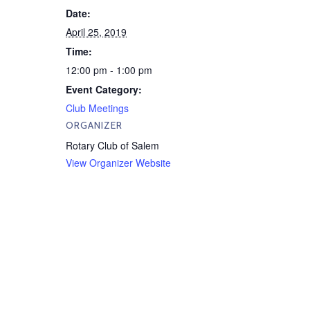
Date:
April 25, 2019
Time:
12:00 pm - 1:00 pm
Event Category:
Club Meetings
ORGANIZER
Rotary Club of Salem
View Organizer Website