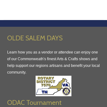
OLDE SALEM DAYS
Learn how you as a vendor or attendee can enjoy one
of our Commonweath's finest Arts & Crafts shows and
help support our regions artisans and benefit your local
community.
ODAC Tournament