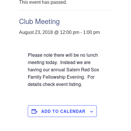
This event has passed.
Club Meeting
August 23, 2018 @ 12:00 pm
-
1:00 pm
Please note there will be no lunch
meeting today. Instead we are
having our annual Salem Red Sox
Family Fellowship Evening. For
details check event listing.
ADD TO CALENDAR