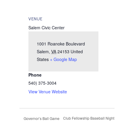
VENUE
Salem Civic Center
1001 Roanoke Boulevard
Salem
,
VA
24153
United
States
+ Google Map
Phone
540) 375-3004
View Venue Website
Club Fellowship Baseball Night
Governor’s Ball Game