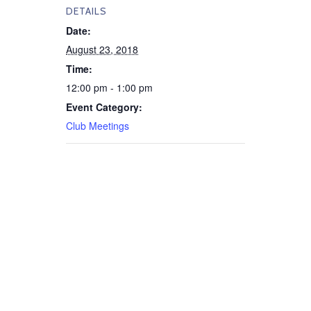
DETAILS
Date:
August 23, 2018
Time:
12:00 pm - 1:00 pm
Event Category:
Club Meetings