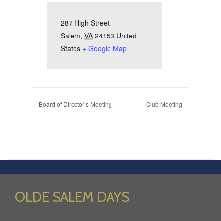
287 High Street
Salem
,
VA
24153
United
States
+ Google Map
Board of Director’s Meeting
Club Meeting
OLDE SALEM DAYS