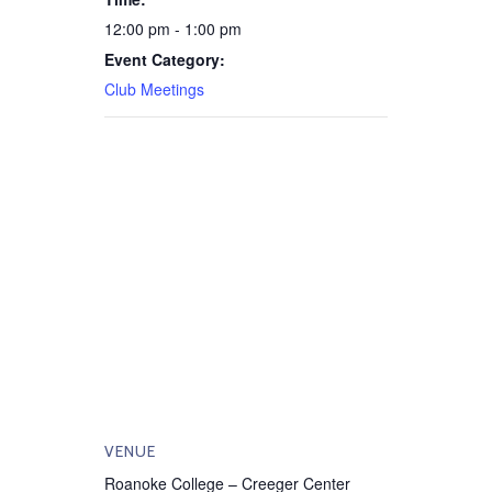
12:00 pm - 1:00 pm
Event Category:
Club Meetings
VENUE
Roanoke College – Creeger Center