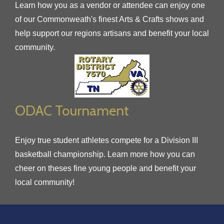
Learn how you as a vendor or attendee can enjoy one
of our Commonweath's finest Arts & Crafts shows and
help support our regions artisans and benefit your local
community.
ODAC Tournament
Enjoy true student athletes compete for a Division III
basketball championship. Learn more how you can
cheer on theses fine young people and benefit your
local community!