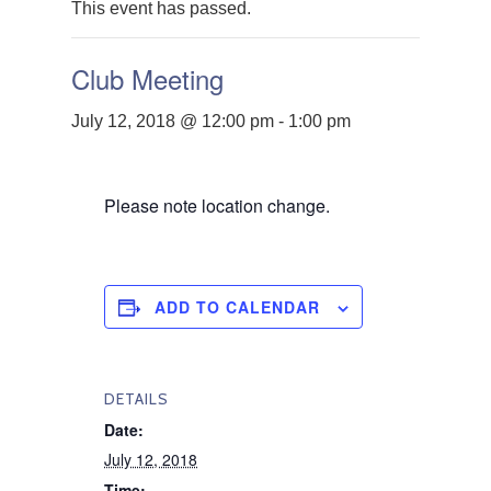
This event has passed.
Club Meeting
July 12, 2018 @ 12:00 pm
-
1:00 pm
Please note location change.
ADD TO CALENDAR
DETAILS
Date:
July 12, 2018
Time: