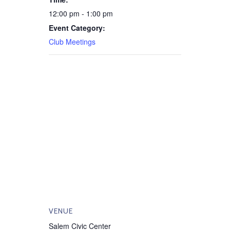
12:00 pm - 1:00 pm
Event Category:
Club Meetings
VENUE
Salem Civic Center