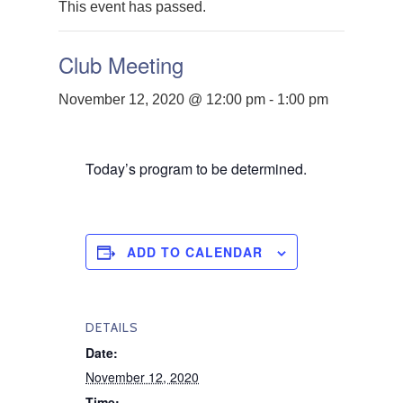
This event has passed.
Club Meeting
November 12, 2020 @ 12:00 pm
-
1:00 pm
Today’s program to be determined.
ADD TO CALENDAR
DETAILS
Date:
November 12, 2020
Time: