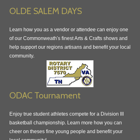
OLDE SALEM DAYS
Learn how you as a vendor or attendee can enjoy one
of our Commonweath's finest Arts & Crafts shows and
help support our regions artisans and benefit your local
community.
ODAC Tournament
Enjoy true student athletes compete for a Division III
basketball championship. Learn more how you can
cheer on theses fine young people and benefit your