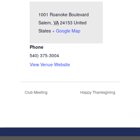
1001 Roanoke Boulevard
Salem
,
VA
24153
United
States
+ Google Map
Phone
540) 375-3004
View Venue Website
Club Meeting
Happy Thanksgiving