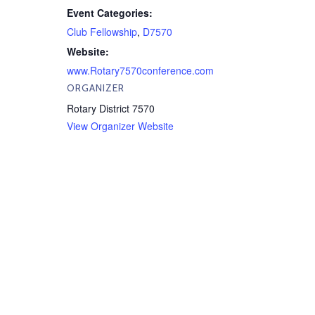
Event Categories:
Club Fellowship
,
D7570
Website:
www.Rotary7570conference.com
ORGANIZER
Rotary District 7570
View Organizer Website