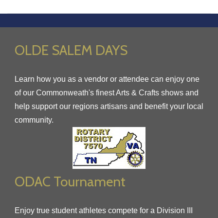
OLDE SALEM DAYS
Learn how you as a vendor or attendee can enjoy one
of our Commonweath's finest Arts & Crafts shows and
help support our regions artisans and benefit your local
community.
ODAC Tournament
Enjoy true student athletes compete for a Division III