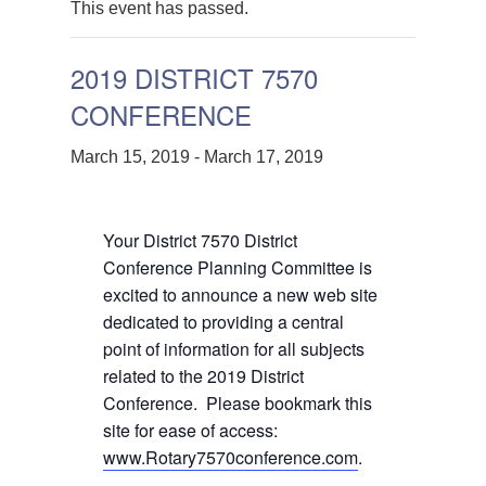
This event has passed.
2019 DISTRICT 7570
CONFERENCE
March 15, 2019
-
March 17, 2019
Your District 7570 District
Conference Planning Committee is
excited to announce a new web site
dedicated to providing a central
point of information for all subjects
related to the 2019 District
Conference. Please bookmark this
site for ease of access:
www.Rotary7570conference.com
.