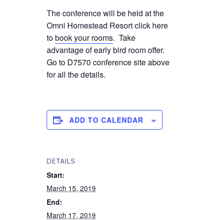
The conference will be held at the
Omni Homestead Resort click here
to
book your rooms
. Take
advantage of early bird room offer.
Go to D7570 conference site above
for all the details.
ADD TO CALENDAR
DETAILS
Start:
March 15, 2019
End:
March 17, 2019