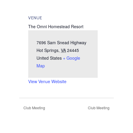
VENUE
The Omni Homestead Resort
7696 Sam Snead Highway
Hot Springs
,
VA
24445
United States
+ Google
Map
View Venue Website
Club Meeting
Club Meeting